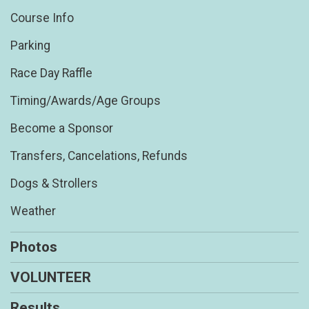
Course Info
Parking
Race Day Raffle
Timing/Awards/Age Groups
Become a Sponsor
Transfers, Cancelations, Refunds
Dogs & Strollers
Weather
Photos
VOLUNTEER
Results