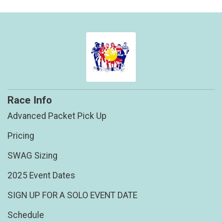
Race Info
Advanced Packet Pick Up
Pricing
SWAG Sizing
2025 Event Dates
SIGN UP FOR A SOLO EVENT DATE
Schedule