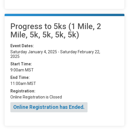
Progress to 5ks (1 Mile, 2
Mile, 5k, 5k, 5k, 5k)
Event Dates:
Saturday January 4, 2025 - Saturday February 22,
2025
Start Time:
9:00am MST
End Time:
11:00am MST
Registration:
Online Registration is Closed
Online Registration has Ended.