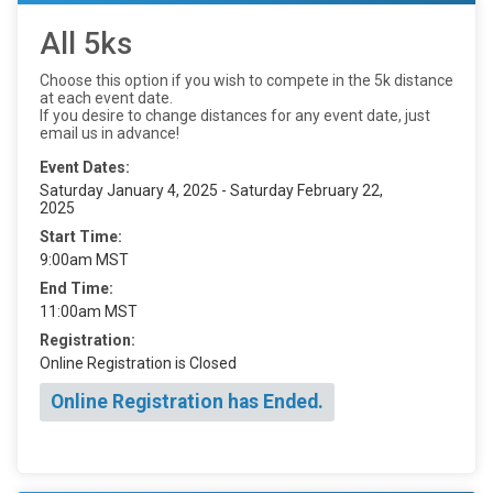
All 5ks
Choose this option if you wish to compete in the 5k distance
at each event date.
If you desire to change distances for any event date, just
email us in advance!
Event Dates:
Saturday January 4, 2025 - Saturday February 22,
2025
Start Time:
9:00am MST
End Time:
11:00am MST
Registration:
Online Registration is Closed
Online Registration has Ended.