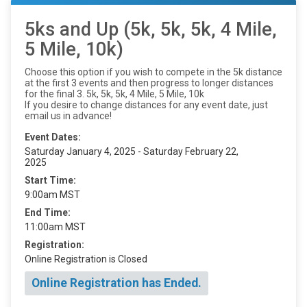
5ks and Up (5k, 5k, 5k, 4 Mile,
5 Mile, 10k)
Choose this option if you wish to compete in the 5k distance
at the first 3 events and then progress to longer distances
for the final 3. 5k, 5k, 5k, 4 Mile, 5 Mile, 10k
If you desire to change distances for any event date, just
email us in advance!
Event Dates:
Saturday January 4, 2025 - Saturday February 22,
2025
Start Time:
9:00am MST
End Time:
11:00am MST
Registration:
Online Registration is Closed
Online Registration has Ended.