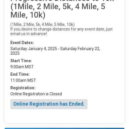
(1Mile, 2 Mile, 5k, 4 Mile, 5
Mile, 10k)
(1Mile, 2 Mile, 5k, 4 Mile, 5 Mile, 10k)
If you desire to change distances for any event date, just
email us in advance!
Event Dates:
Saturday January 4, 2025 - Saturday February 22,
2025
Start Time:
9:00am MST
End Time:
11:00am MST
Registration:
Online Registration is Closed
Online Registration has Ended.