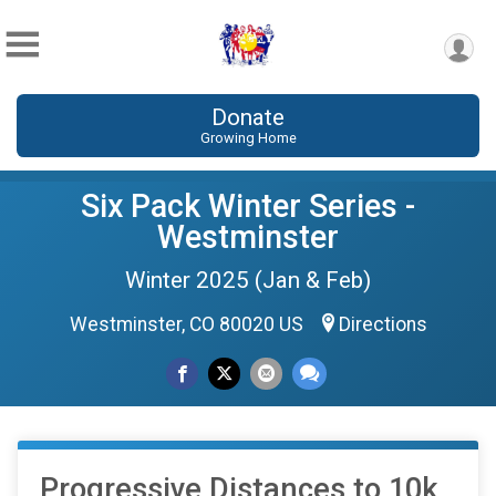
Donate
Growing Home
Six Pack Winter Series -
Westminster
Winter 2025 (Jan & Feb)
Westminster, CO 80020 US
Directions
Progressive Distances to 10k