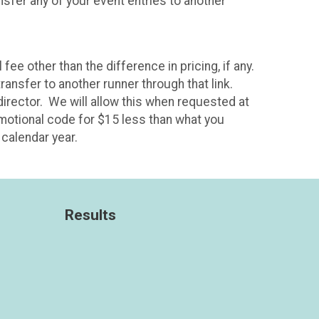
sfer any of your event entries to another
fee other than the difference in pricing, if any.
ransfer to another runner through that link.
 director. We will allow this when requested at
omotional code for $15 less than what you
calendar year.
Results