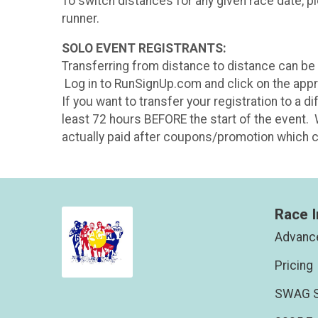
To switch distances for any given race date, p
runner.
SOLO EVENT REGISTRANTS:
Transferring from distance to distance can be do
Log in to RunSignUp.com and click on the approp
If you want to transfer your registration to a 
least 72 hours BEFORE the start of the event. 
actually paid after coupons/promotion which ca
Race I
Advance
Pricing
SWAG S