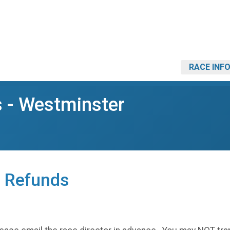
RACE INF
s - Westminster
, Refunds