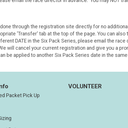
lease email the race director in advance. You may NOT tran
ne through the registration site directly for no additional 
riate 'Transfer' tab at the top of the page. You can also t
different DATE in the Six Pack Series, please email the race
We will cancel your current registration and give you a pr
n be applied to another Six Pack Series date in the same 
nfo
VOLUNTEER
d Packet Pick Up
izing