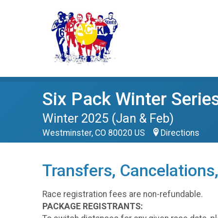
Six Pack Winter Serie
Winter 2025 (Jan & Feb)
Westminster, CO 80020 US
Directions
Transfers, Cancelations
Race registration fees are non-refundable.
PACKAGE REGISTRANTS: