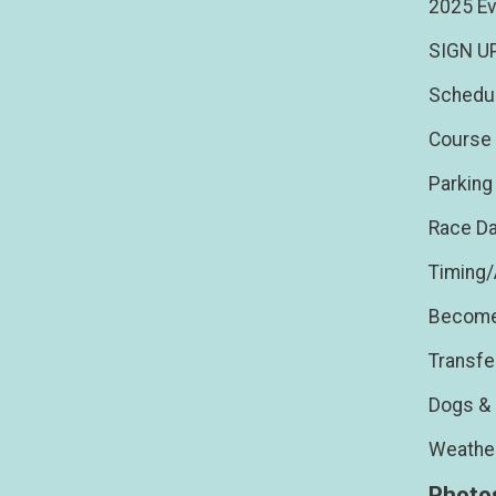
2025 Ev
SIGN U
Schedu
Course 
Parking
Race Da
Timing
Become
Transfe
Dogs & 
Weathe
Photo