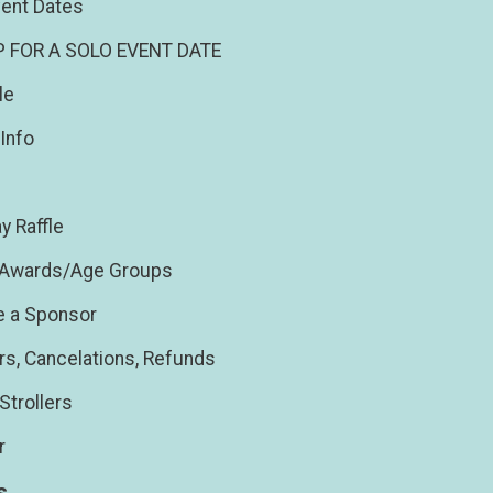
ent Dates
P FOR A SOLO EVENT DATE
le
Info
y Raffle
/Awards/Age Groups
 a Sponsor
rs, Cancelations, Refunds
Strollers
r
s