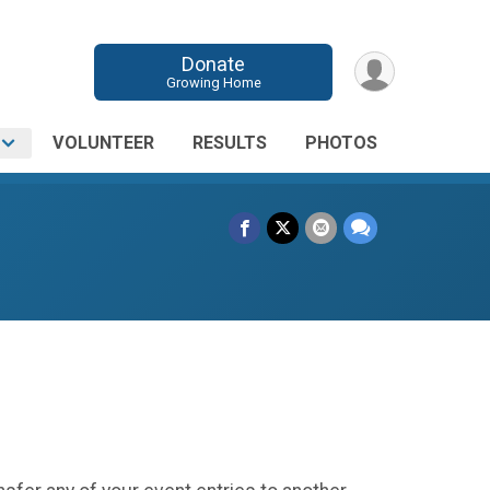
Donate
Growing Home
O
VOLUNTEER
RESULTS
PHOTOS