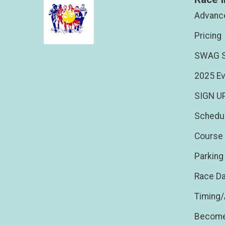
Advance
Pricing
SWAG S
2025 Ev
SIGN U
Schedu
Course 
Parking
Race Da
Timing
Become