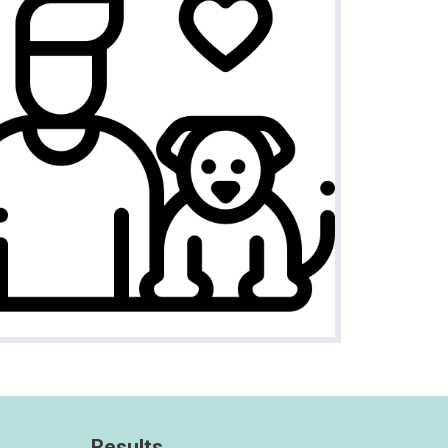
Results