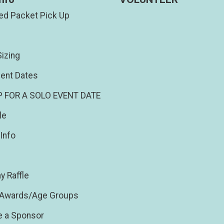
d Packet Pick Up
izing
ent Dates
P FOR A SOLO EVENT DATE
le
Info
y Raffle
/Awards/Age Groups
 a Sponsor