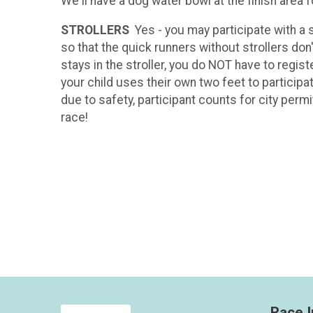
We'll have a dog water bowl at the finish area 
STROLLERS
Yes - you may participate with a 
so that the quick runners without strollers don'
stays in the stroller, you do NOT have to regist
your child uses their own two feet to participa
due to safety, participant counts for city perm
race!
Race I