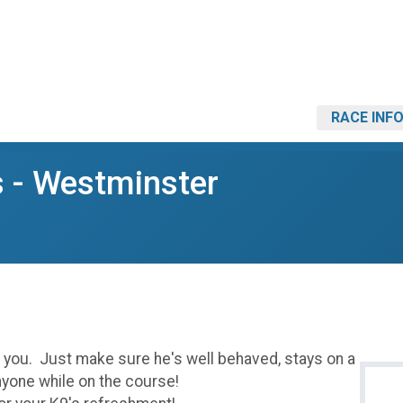
RACE INF
s - Westminster
h you. Just make sure he's well behaved, stays on a
nyone while on the course!