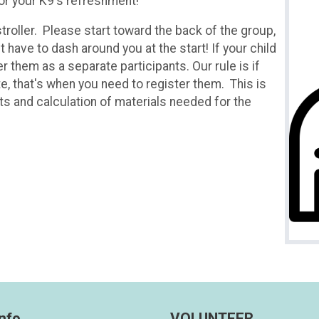
for your K9's refreshment!
stroller. Please start toward the back of the group,
t have to dash around you at the start! If your child
er them as a separate participants. Our rule is if
te, that's when you need to register them. This is
its and calculation of materials needed for the
nfo
VOLUNTEER