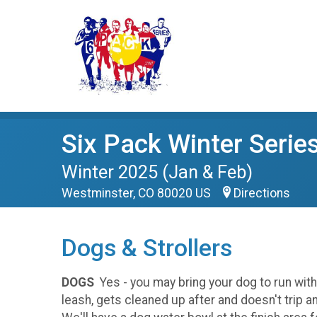
Six Pack Winter Serie
Winter 2025 (Jan & Feb)
Westminster, CO 80020 US
Directions
Dogs & Strollers
DOGS
Yes - you may bring your dog to run wit
leash, gets cleaned up after and doesn't trip a