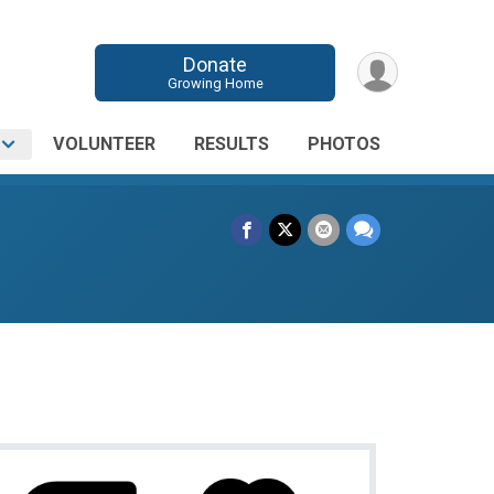
Donate
Growing Home
O
VOLUNTEER
RESULTS
PHOTOS