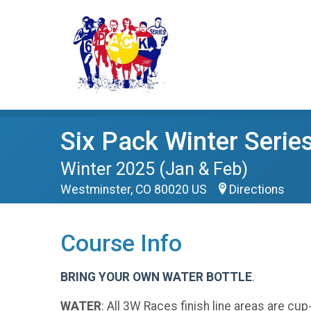
Six Pack Winter Serie
Winter 2025 (Jan & Feb)
Westminster, CO 80020 US
Directions
Course Info
BRING YOUR OWN WATER BOTTLE
.
WATER
: All 3W Races finish line areas are cu