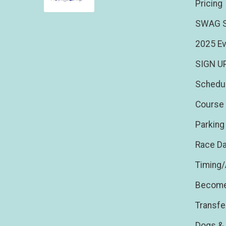
Pricing
SWAG S
2025 Ev
SIGN U
Schedu
Course 
Parking
Race Da
Timing
Become
Transfe
Dogs & 