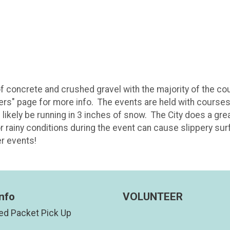
f concrete and crushed gravel with the majority of the co
ers" page for more info. The events are held with courses i
l likely be running in 3 inches of snow. The City does a gr
or rainy conditions during the event can cause slippery su
er events!
nfo
VOLUNTEER
d Packet Pick Up