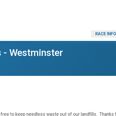
RACE INF
s - Westminster
p-free to keep needless waste out of our landfills. Thanks