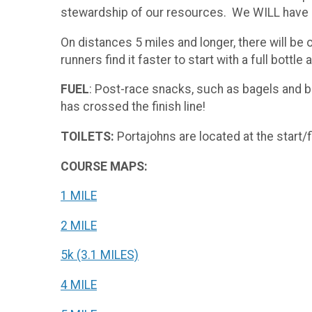
stewardship of our resources. We WILL have coo
On distances 5 miles and longer, there will be 
runners find it faster to start with a full bottl
FUEL
: Post-race snacks, such as bagels and ba
has crossed the finish line!
TOILETS:
Portajohns are located at the start/f
COURSE MAPS:
1 MILE
2 MILE
5k (3.1 MILES)
4 MILE