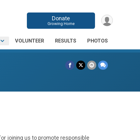
Donate
Growing Home
O
VOLUNTEER
RESULTS
PHOTOS
 for joining us to promote responsible