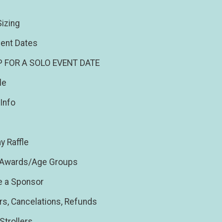
izing
ent Dates
P FOR A SOLO EVENT DATE
le
Info
y Raffle
/Awards/Age Groups
 a Sponsor
rs, Cancelations, Refunds
Strollers