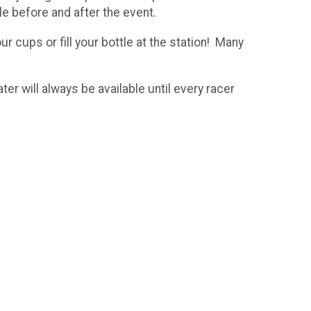
le before and after the event.
 cups or fill your bottle at the station! Many
r will always be available until every racer