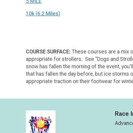
5 MILE
10k (6.2 Miles)
COURSE SURFACE:
These courses are a mix o
appropriate for strollers. See "Dogs and Stroll
snow has fallen the morning of the event, you'l
that has fallen the day before, but ice storms 
appropriate traction on their footwear for wint
Race I
Advance