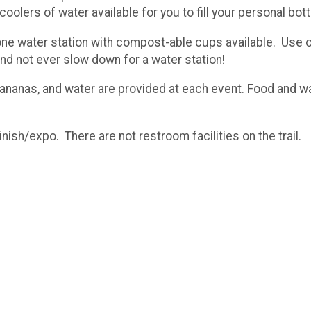
lers of water available for you to fill your personal bott
one water station with compost-able cups available. Use our
e and not ever slow down for a water station!
nanas, and water are provided at each event. Food and wate
inish/expo. There are not restroom facilities on the trail.