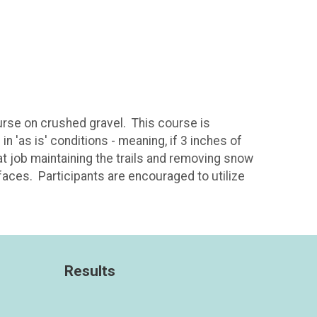
urse on crushed gravel. This course is
n 'as is' conditions - meaning, if 3 inches of
eat job maintaining the trails and removing snow
rfaces. Participants are encouraged to utilize
Results