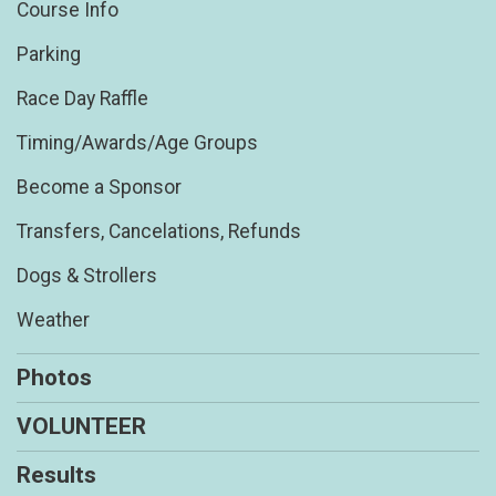
Course Info
Parking
Race Day Raffle
Timing/Awards/Age Groups
Become a Sponsor
Transfers, Cancelations, Refunds
Dogs & Strollers
Weather
Photos
VOLUNTEER
Results