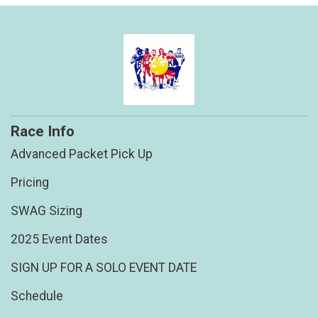
Race Info
Advanced Packet Pick Up
Pricing
SWAG Sizing
2025 Event Dates
SIGN UP FOR A SOLO EVENT DATE
Schedule