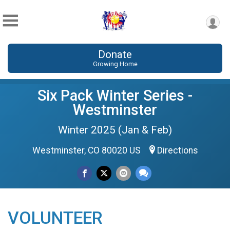
Donate
Growing Home
Six Pack Winter Series -
Westminster
Winter 2025 (Jan & Feb)
Westminster, CO 80020 US
Directions
VOLUNTEER