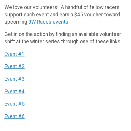
We love our volunteers! A handful of fellow racers
support each event and earn a $45 voucher toward
upcoming
3W Races events
.
Get in on the action by finding an available volunteer
shift at the winter series through one of these links:
Event #1
Event #2
Event #3
Event #4
Event #5
Event #6